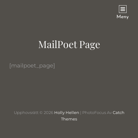
HOLLY HELLEN
Meny
MailPoet Page
[mailpoet_page]
Upphovsrätt © 2026
Holly Hellen
|
PhotoFocus Av
Catch
Themes